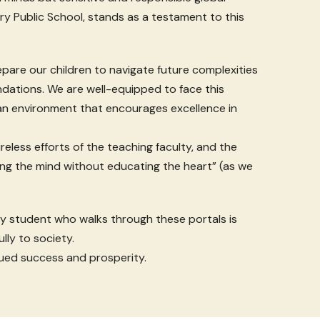
ary Public School, stands as a testament to this
prepare our children to navigate future complexities
undations. We are well-equipped to face this
 an environment that encourages excellence in
reless efforts of the teaching faculty, and the
ng the mind without educating the heart” (as we
y student who walks through these portals is
lly to society.
ued success and prosperity.