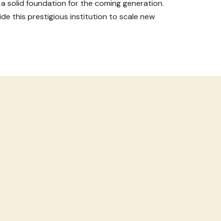
 a solid foundation for the coming generation.
de this prestigious institution to scale new