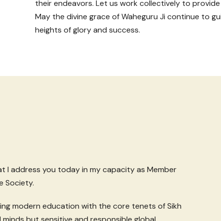
their endeavors. Let us work collectively to provide
May the divine grace of Waheguru Ji continue to gui
heights of glory and success.
hat I address you today in my capacity as Member
e Society.
ding modern education with the core tenets of Sikh
 minds but sensitive and responsible global