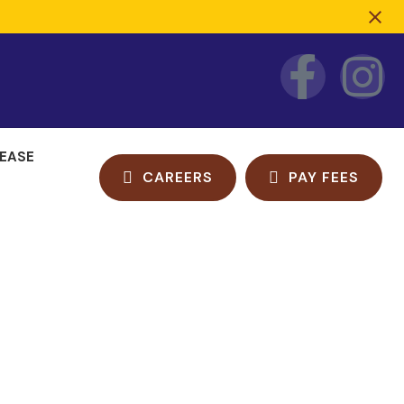
LEASE
CAREERS
PAY FEES
e