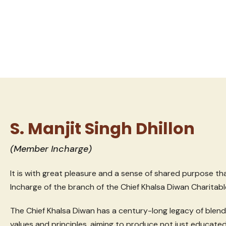
S. Manjit Singh Dhillon
(Member Incharge)
It is with great pleasure and a sense of shared purpose t
Incharge of the branch of the Chief Khalsa Diwan Charitabl
The Chief Khalsa Diwan has a century-long legacy of blen
values and principles, aiming to produce not just educated