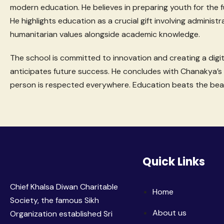
modern education. He believes in preparing youth for the f
He highlights education as a crucial gift involving administr
humanitarian values alongside academic knowledge.
The school is committed to innovation and creating a digita
anticipates future success. He concludes with Chanakya’s 
person is respected everywhere. Education beats the bea
Quick Links
Chief Khalsa Diwan Charitable
Home
Society, the famous Sikh
About us
Organization established Sri