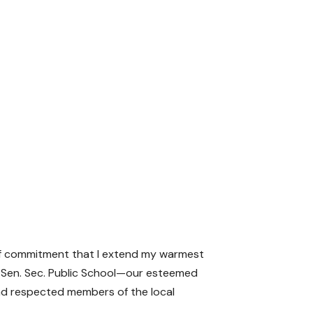
of commitment that I extend my warmest
an Sen. Sec. Public School—our esteemed
and respected members of the local