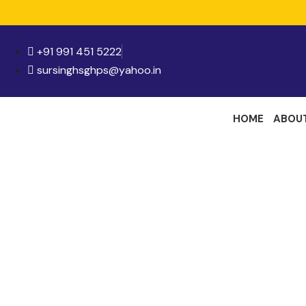
+91 991 451 5222
sursinghsghps@yahoo.in
HOME
ABOU
Me