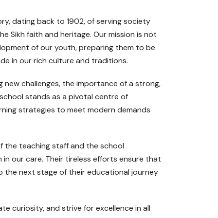
ry, dating back to 1902, of serving society
e Sikh faith and heritage. Our mission is not
elopment of our youth, preparing them to be
de in our rich culture and traditions.
ng new challenges, the importance of a strong,
chool stands as a pivotal centre of
learning strategies to meet modern demands
f the teaching staff and the school
 in our care. Their tireless efforts ensure that
 the next stage of their educational journey
e curiosity, and strive for excellence in all