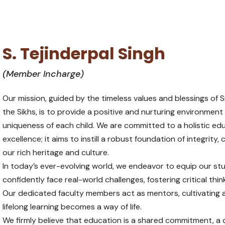
S. Tejinderpal Singh
(Member Incharge)
Our mission, guided by the timeless values and blessings of Sr
the Sikhs, is to provide a positive and nurturing environment
uniqueness of each child. We are committed to a holistic 
excellence; it aims to instill a robust foundation of integrit
our rich heritage and culture.
In today’s ever-evolving world, we endeavor to equip our stud
confidently face real-world challenges, fostering critical thin
Our dedicated faculty members act as mentors, cultivating 
lifelong learning becomes a way of life.
We firmly believe that education is a shared commitment, a 