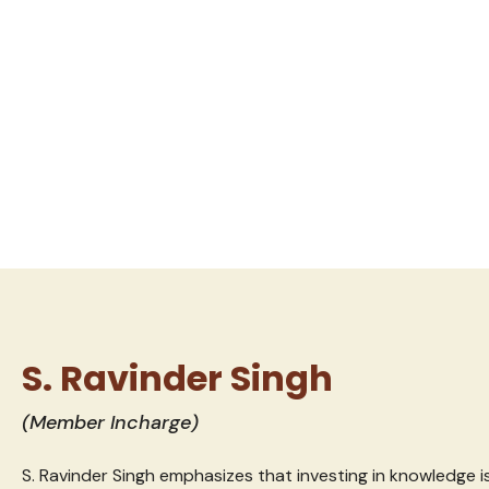
S. Ravinder Singh
(Member Incharge)
S. Ravinder Singh emphasizes that investing in knowledge is