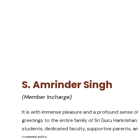
S. Amrinder Singh
(Member Incharge)
It is with immense pleasure and a profound sense 
greetings to the entire family of Sri Guru Harkrish
students, dedicated faculty, supportive parents, 
community.