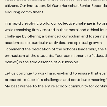
citizens. Our institution, Sri Guru Harkishan Senior Second
enduring commitment.
In a rapidly evolving world, our collective challenge is to 
while remaining firmly rooted in their moral and ethical fo
challenge by offering a balanced curriculum and fostering
academics, co-curricular activities, and spiritual growth.
I commend the dedication of the school’s leadership, the ti
enthusiasm of the students. Your commitment to “educati
believe) is the true essence of our mission.
Let us continue to work hand-in-hand to ensure that ever
prepared to face life’s challenges and contribute meaningfu
My best wishes to the entire school community for contin