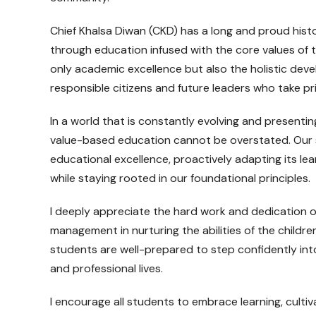
Chief Khalsa Diwan (CKD) has a long and proud histo
through education infused with the core values of th
only academic excellence but also the holistic dev
responsible citizens and future leaders who take pri
In a world that is constantly evolving and presenti
value-based education cannot be overstated. Our s
educational excellence, proactively adapting its 
while staying rooted in our foundational principles.
I deeply appreciate the hard work and dedication o
management in nurturing the abilities of the children
students are well-prepared to step confidently into
and professional lives.
I encourage all students to embrace learning, cultivat