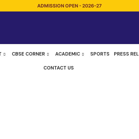
ADMISSION OPEN - 2026-27
T
CBSE CORNER
ACADEMIC
SPORTS
PRESS RE
CONTACT US
mber Incharg