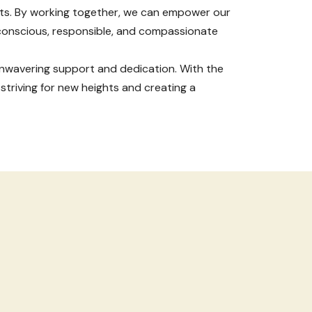
nts. By working together, we can empower our
 conscious, responsible, and compassionate
r unwavering support and dedication. With the
 striving for new heights and creating a