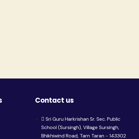
s
Contact us
Sri Guru Harkrishan Sr. Sec. Public
School (Sursingh), Village Sursingh,
Bhikhiwind Road, Tarn Taran - 143302