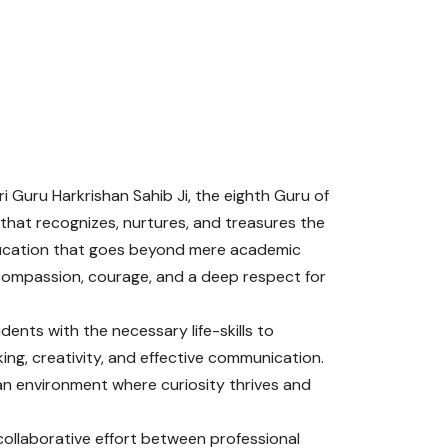
i Guru Harkrishan Sahib Ji, the eighth Guru of
 that recognizes, nurtures, and treasures the
education that goes beyond mere academic
y, compassion, courage, and a deep respect for
ents with the necessary life-skills to
king, creativity, and effective communication.
an environment where curiosity thrives and
collaborative effort between professional