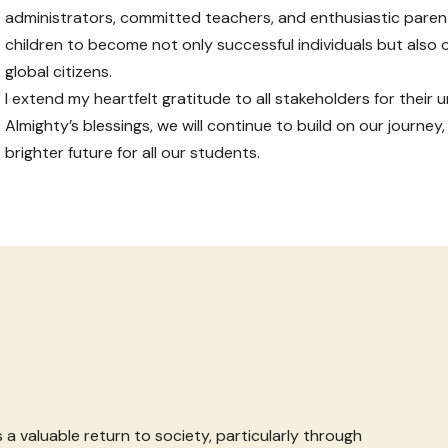
administrators, committed teachers, and enthusiastic pare
children to become not only successful individuals but also
global citizens.
I extend my heartfelt gratitude to all stakeholders for thei
Almighty’s blessings, we will continue to build on our journey,
brighter future for all our students.
 a valuable return to society, particularly through