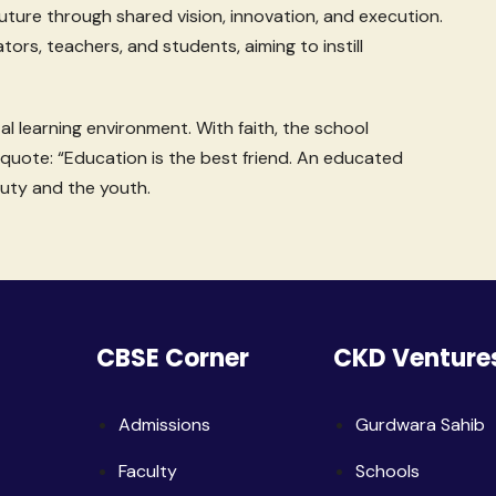
uture through shared vision, innovation, and execution.
ators, teachers, and students, aiming to instill
l learning environment. With faith, the school
quote: “Education is the best friend. An educated
uty and the youth.
CBSE Corner
CKD Venture
Admissions
Gurdwara Sahib
Faculty
Schools